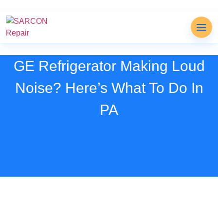
GE Refrigerator Making Loud
Noise? Here’s What To Do In
PA