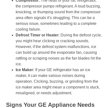
Compressor:
The heart of your GE refrigerator,
the compressor pumps refrigerant. A loud buzzing,
knocking, or thumping sound from the compressor
area often signals it’s struggling. This can be a
serious issue, sometimes leading to a complete
cooling failure.
Defrost Timer or Heater:
During the defrost cycle,
you might hear clicking or cracking sounds.
However, if the defrost system malfunctions, ice
can build up around the evaporator fan, causing
rattling or scraping noises as the fan blades hit the
ice.
Ice Maker:
If your GE refrigerator has an ice
maker, it can make various noises during
operation. Clicking, buzzing, or grinding from the
ice maker area might mean a component is stuck,
misaligned, or needs adjustment.
Signs Your GE Appliance Needs