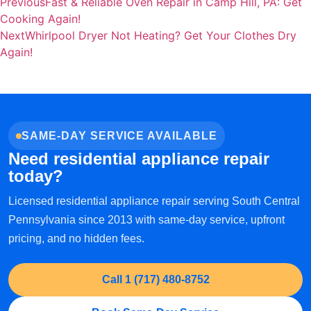
Previous
Fast & Reliable Oven Repair in Camp Hill, PA: Get
Cooking Again!
Next
Whirlpool Dryer Not Heating? Get Your Clothes Dry
Again!
SAME-DAY SERVICE AVAILABLE
Need residential appliance repair
today?
Licensed residential appliance repair serving South Central
Pennsylvania since 2013 with same-day service, upfront
pricing, and no hidden fees.
Call 1 (717) 480-8752