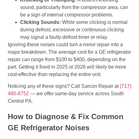
sound, particularly from the compressor area, can
be a sign of internal compressor problems.
Clicking Sounds:
While some clicking is normal
during defrost, excessive or continuous clicking
may signal a faulty defrost timer or relay.
Ignoring these noises could turn a minor repair into a
major breakdown. The average cost for a GE refrigerator
repair can range from $100 to $400, depending on the
part. Getting it fixed in 2025 or 2026 will likely be more
cost-effective than replacing the entire unit.
Noticing any of these signs? Call Sarcon Repair at
(717)
480-8752
— we offer same-day service across South
Central PA.
How to Diagnose & Fix Common
GE Refrigerator Noises