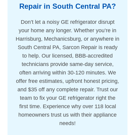
Repair in South Central PA?
Don’t let a noisy GE refrigerator disrupt
your home any longer. Whether you’re in
Harrisburg, Mechanicsburg, or anywhere in
South Central PA, Sarcon Repair is ready
to help. Our licensed, BBB-accredited
technicians provide same-day service,
often arriving within 30-120 minutes. We
offer free estimates, upfront honest pricing,
and $35 off any complete repair. Trust our
team to fix your GE refrigerator right the
first time. Experience why over 118 local
homeowners trust us with their appliance
needs!