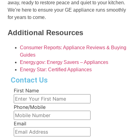
away, ready to restore peace and quiet to your kitchen.
We’re here to ensure your GE appliance runs smoothly
for years to come.
Additional Resources
Consumer Reports: Appliance Reviews & Buying
Guides
Energy.gov: Energy Savers – Appliances
Energy Star: Certified Appliances
Contact Us
First Name
Phone/Mobile
Email