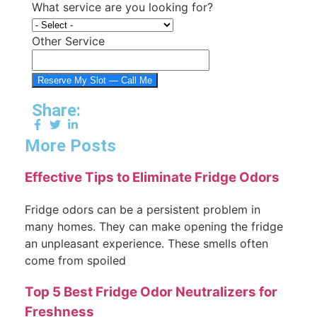
What service are you looking for?
Other Service
Reserve My Slot — Call Me
Share:
More Posts
Effective Tips to Eliminate Fridge Odors
Fridge odors can be a persistent problem in
many homes. They can make opening the fridge
an unpleasant experience. These smells often
come from spoiled
Top 5 Best Fridge Odor Neutralizers for
Freshness