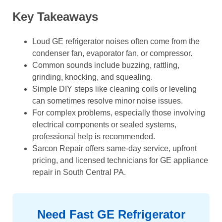
Key Takeaways
Loud GE refrigerator noises often come from the
condenser fan, evaporator fan, or compressor.
Common sounds include buzzing, rattling,
grinding, knocking, and squealing.
Simple DIY steps like cleaning coils or leveling
can sometimes resolve minor noise issues.
For complex problems, especially those involving
electrical components or sealed systems,
professional help is recommended.
Sarcon Repair offers same-day service, upfront
pricing, and licensed technicians for GE appliance
repair in South Central PA.
Need Fast GE Refrigerator