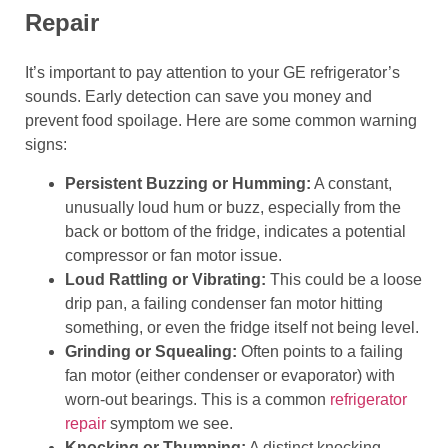
Repair
It’s important to pay attention to your GE refrigerator’s
sounds. Early detection can save you money and
prevent food spoilage. Here are some common warning
signs:
Persistent Buzzing or Humming:
A constant,
unusually loud hum or buzz, especially from the
back or bottom of the fridge, indicates a potential
compressor or fan motor issue.
Loud Rattling or Vibrating:
This could be a loose
drip pan, a failing condenser fan motor hitting
something, or even the fridge itself not being level.
Grinding or Squealing:
Often points to a failing
fan motor (either condenser or evaporator) with
worn-out bearings. This is a common
refrigerator
repair
symptom we see.
Knocking or Thumping:
A distinct knocking