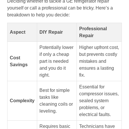
Deciding whether to tackle a GE refrigerator repair
yourself or call a professional can be tricky. Here’s a
breakdown to help you decide:
Professional
Aspect
DIY Repair
Repair
Potentially lower
Higher upfront cost,
if only a cheap
but prevents costly
Cost
part is needed
mistakes and
Savings
and you do it
ensures a lasting
right.
fix.
Essential for
Best for simple
compressor issues,
tasks like
Complexity
sealed system
cleaning coils or
problems, or
leveling.
electrical faults.
Requires basic
Technicians have