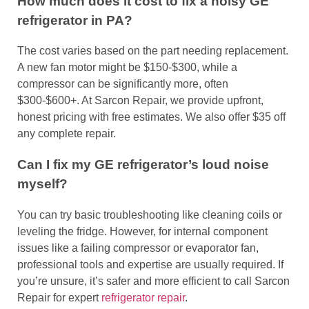
How much does it cost to fix a noisy GE
refrigerator in PA?
The cost varies based on the part needing replacement.
A new fan motor might be $150-$300, while a
compressor can be significantly more, often
$300-$600+. At Sarcon Repair, we provide upfront,
honest pricing with free estimates. We also offer $35 off
any complete repair.
Can I fix my GE refrigerator’s loud noise
myself?
You can try basic troubleshooting like cleaning coils or
leveling the fridge. However, for internal component
issues like a failing compressor or evaporator fan,
professional tools and expertise are usually required. If
you’re unsure, it’s safer and more efficient to call Sarcon
Repair for expert
refrigerator repair
.