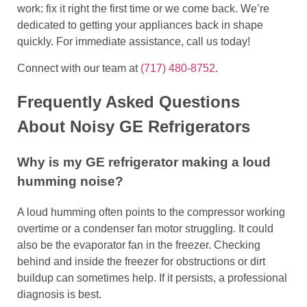
work: fix it right the first time or we come back. We’re
dedicated to getting your appliances back in shape
quickly. For immediate assistance, call us today!
Connect with our team at
(717) 480-8752
.
Frequently Asked Questions
About Noisy GE Refrigerators
Why is my GE refrigerator making a loud
humming noise?
A loud humming often points to the compressor working
overtime or a condenser fan motor struggling. It could
also be the evaporator fan in the freezer. Checking
behind and inside the freezer for obstructions or dirt
buildup can sometimes help. If it persists, a professional
diagnosis is best.