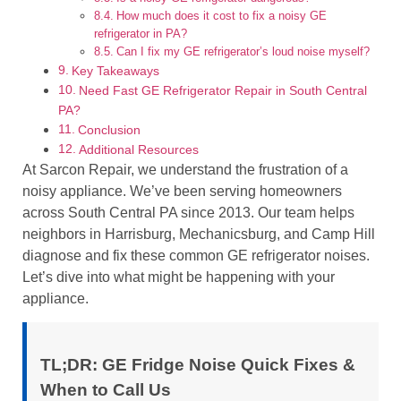
How much does it cost to fix a noisy GE
refrigerator in PA?
Can I fix my GE refrigerator’s loud noise myself?
Key Takeaways
Need Fast GE Refrigerator Repair in South Central
PA?
Conclusion
Additional Resources
At Sarcon Repair, we understand the frustration of a
noisy appliance. We’ve been serving homeowners
across South Central PA since 2013. Our team helps
neighbors in Harrisburg, Mechanicsburg, and Camp Hill
diagnose and fix these common GE refrigerator noises.
Let’s dive into what might be happening with your
appliance.
TL;DR: GE Fridge Noise Quick Fixes &
When to Call Us