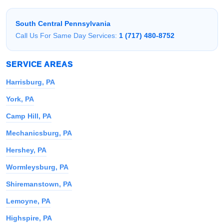
South Central Pennsylvania
Call Us For Same Day Services:
1 (717) 480-8752
SERVICE AREAS
Harrisburg, PA
York, PA
Camp Hill, PA
Mechanicsburg, PA
Hershey, PA
Wormleysburg, PA
Shiremanstown, PA
Lemoyne, PA
Highspire, PA