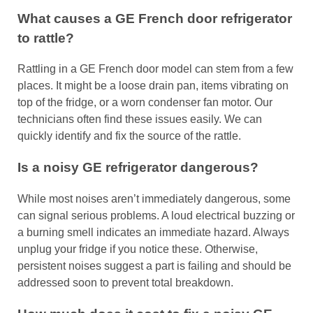
What causes a GE French door refrigerator
to rattle?
Rattling in a GE French door model can stem from a few
places. It might be a loose drain pan, items vibrating on
top of the fridge, or a worn condenser fan motor. Our
technicians often find these issues easily. We can
quickly identify and fix the source of the rattle.
Is a noisy GE refrigerator dangerous?
While most noises aren’t immediately dangerous, some
can signal serious problems. A loud electrical buzzing or
a burning smell indicates an immediate hazard. Always
unplug your fridge if you notice these. Otherwise,
persistent noises suggest a part is failing and should be
addressed soon to prevent total breakdown.