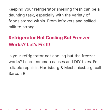
Keeping your refrigerator smelling fresh can be a
daunting task, especially with the variety of
foods stored within. From leftovers and spilled
milk to strong
Refrigerator Not Cooling But Freezer
Works? Let’s Fix It!
Is your refrigerator not cooling but the freezer
works? Learn common causes and DIY fixes. For
reliable repair in Harrisburg & Mechanicsburg, call
Sarcon R