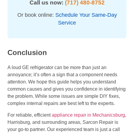
Call us now:
(717) 480-8752
Or book online:
Schedule Your Same-Day
Service
Conclusion
A loud GE refrigerator can be more than just an
annoyance; it’s often a sign that a component needs
attention. We hope this guide helps you understand
common causes and gives you confidence in identifying
the problem. While some issues are simple DIY fixes,
complex internal repairs are best left to the experts.
For reliable, efficient
appliance repair in Mechanicsburg
,
Harrisburg, and surrounding areas, Sarcon Repair is
your go-to partner. Our experienced team is just a call