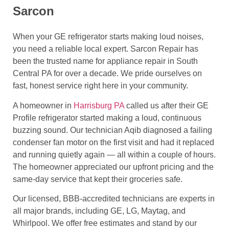
Sarcon
When your GE refrigerator starts making loud noises,
you need a reliable local expert. Sarcon Repair has
been the trusted name for appliance repair in South
Central PA for over a decade. We pride ourselves on
fast, honest service right here in your community.
A homeowner in
Harrisburg PA
called us after their GE
Profile refrigerator started making a loud, continuous
buzzing sound. Our technician Aqib diagnosed a failing
condenser fan motor on the first visit and had it replaced
and running quietly again — all within a couple of hours.
The homeowner appreciated our upfront pricing and the
same-day service that kept their groceries safe.
Our licensed, BBB-accredited technicians are experts in
all major brands, including GE, LG, Maytag, and
Whirlpool. We offer free estimates and stand by our