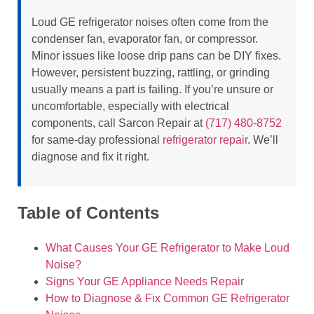
Loud GE refrigerator noises often come from the
condenser fan, evaporator fan, or compressor.
Minor issues like loose drip pans can be DIY fixes.
However, persistent buzzing, rattling, or grinding
usually means a part is failing. If you’re unsure or
uncomfortable, especially with electrical
components, call Sarcon Repair at
(717) 480-8752
for same-day professional
refrigerator repair
. We’ll
diagnose and fix it right.
Table of Contents
What Causes Your GE Refrigerator to Make Loud
Noise?
Signs Your GE Appliance Needs Repair
How to Diagnose & Fix Common GE Refrigerator