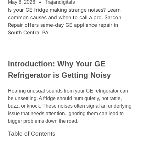
May 8, 2026
Trajandigitals
Is your GE fridge making strange noises? Learn
common causes and when to call a pro. Sarcon
Repair offers same-day GE appliance repair in
South Central PA.
Introduction: Why Your GE
Refrigerator is Getting Noisy
Hearing unusual sounds from your GE refrigerator can
be unsettling. A fridge should hum quietly, not rattle,
buzz, or knock. These noises often signal an underlying
issue that needs attention. Ignoring them can lead to
bigger problems down the road.
Table of Contents