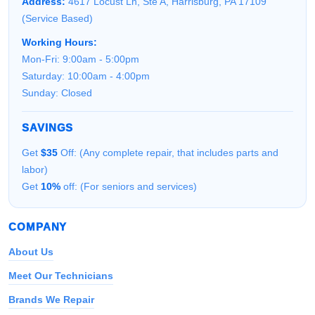
Address:
4617 Locust Ln, Ste A, Harrisburg, PA 17109
(Service Based)
Working Hours:
Mon-Fri: 9:00am - 5:00pm
Saturday: 10:00am - 4:00pm
Sunday: Closed
SAVINGS
Get
$35
Off: (Any complete repair, that includes parts and
labor)
Get
10%
off: (For seniors and services)
COMPANY
About Us
Meet Our Technicians
Brands We Repair