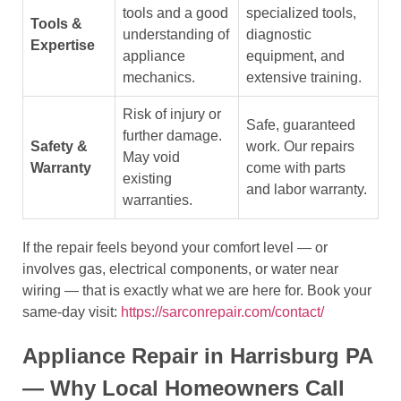
tools and a good
specialized tools,
Tools &
understanding of
diagnostic
Expertise
appliance
equipment, and
mechanics.
extensive training.
Risk of injury or
Safe, guaranteed
further damage.
Safety &
work. Our repairs
May void
Warranty
come with parts
existing
and labor warranty.
warranties.
If the repair feels beyond your comfort level — or
involves gas, electrical components, or water near
wiring — that is exactly what we are here for. Book your
same-day visit:
https://sarconrepair.com/contact/
Appliance Repair in Harrisburg PA
— Why Local Homeowners Call