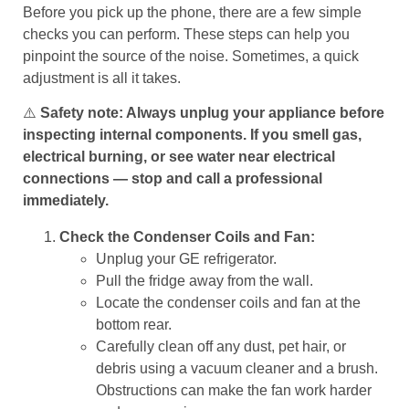
Before you pick up the phone, there are a few simple
checks you can perform. These steps can help you
pinpoint the source of the noise. Sometimes, a quick
adjustment is all it takes.
⚠️
Safety note: Always unplug your appliance before
inspecting internal components. If you smell gas,
electrical burning, or see water near electrical
connections — stop and call a professional
immediately.
Check the Condenser Coils and Fan:
Unplug your GE refrigerator.
Pull the fridge away from the wall.
Locate the condenser coils and fan at the
bottom rear.
Carefully clean off any dust, pet hair, or
debris using a vacuum cleaner and a brush.
Obstructions can make the fan work harder