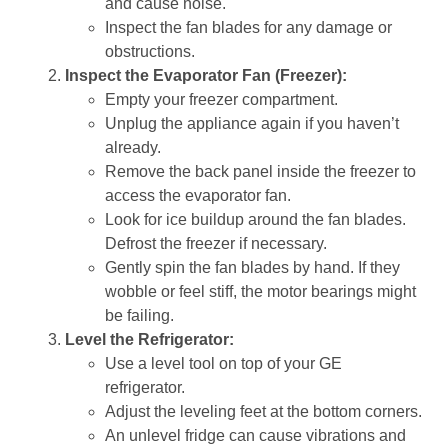
and cause noise.
Inspect the fan blades for any damage or
obstructions.
Inspect the Evaporator Fan (Freezer):
Empty your freezer compartment.
Unplug the appliance again if you haven’t
already.
Remove the back panel inside the freezer to
access the evaporator fan.
Look for ice buildup around the fan blades.
Defrost the freezer if necessary.
Gently spin the fan blades by hand. If they
wobble or feel stiff, the motor bearings might
be failing.
Level the Refrigerator:
Use a level tool on top of your GE
refrigerator.
Adjust the leveling feet at the bottom corners.
An unlevel fridge can cause vibrations and