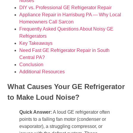
Noises
DIY vs. Professional GE Refrigerator Repair
Appliance Repair in Harrisburg PA — Why Local
Homeowners Call Sarcon
Frequently Asked Questions About Noisy GE
Refrigerators
Key Takeaways
Need Fast GE Refrigerator Repair in South
Central PA?
Conclusion
Additional Resources
What Causes Your GE Refrigerator
to Make Loud Noise?
Quick Answer:
A loud GE refrigerator often
points to a failing fan motor (condenser or
evaporator), a struggling compressor, or