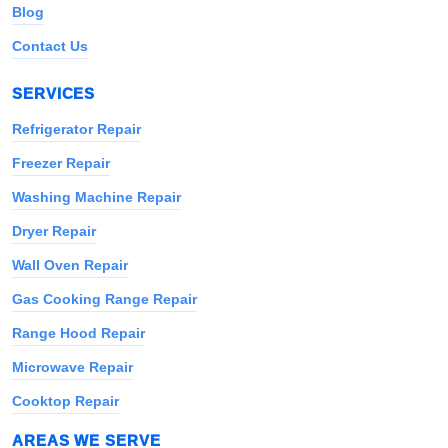
Blog
Contact Us
SERVICES
Refrigerator Repair
Freezer Repair
Washing Machine Repair
Dryer Repair
Wall Oven Repair
Gas Cooking Range Repair
Range Hood Repair
Microwave Repair
Cooktop Repair
AREAS WE SERVE