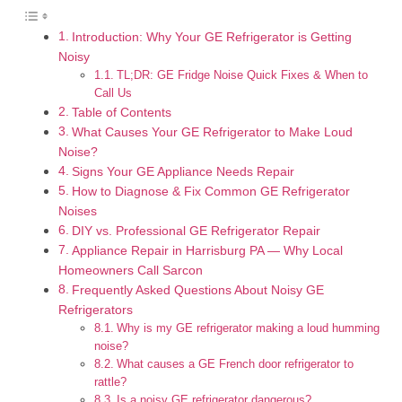
Introduction: Why Your GE Refrigerator is Getting
Noisy
TL;DR: GE Fridge Noise Quick Fixes & When to
Call Us
Table of Contents
What Causes Your GE Refrigerator to Make Loud
Noise?
Signs Your GE Appliance Needs Repair
How to Diagnose & Fix Common GE Refrigerator
Noises
DIY vs. Professional GE Refrigerator Repair
Appliance Repair in Harrisburg PA — Why Local
Homeowners Call Sarcon
Frequently Asked Questions About Noisy GE
Refrigerators
Why is my GE refrigerator making a loud humming
noise?
What causes a GE French door refrigerator to
rattle?
Is a noisy GE refrigerator dangerous?