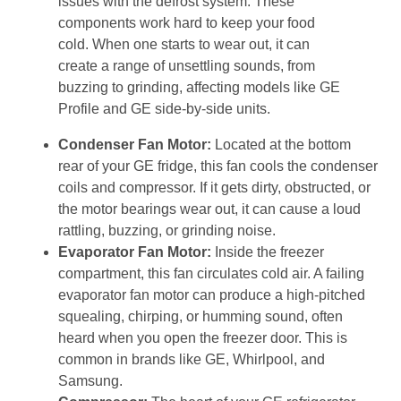
issues with the defrost system. These
components work hard to keep your food
cold. When one starts to wear out, it can
create a range of unsettling sounds, from
buzzing to grinding, affecting models like GE
Profile and GE side-by-side units.
Condenser Fan Motor:
Located at the bottom
rear of your GE fridge, this fan cools the condenser
coils and compressor. If it gets dirty, obstructed, or
the motor bearings wear out, it can cause a loud
rattling, buzzing, or grinding noise.
Evaporator Fan Motor:
Inside the freezer
compartment, this fan circulates cold air. A failing
evaporator fan motor can produce a high-pitched
squealing, chirping, or humming sound, often
heard when you open the freezer door. This is
common in brands like GE, Whirlpool, and
Samsung.