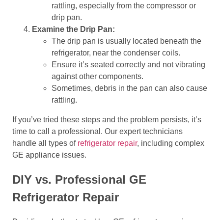
rattling, especially from the compressor or
drip pan.
Examine the Drip Pan:
The drip pan is usually located beneath the
refrigerator, near the condenser coils.
Ensure it’s seated correctly and not vibrating
against other components.
Sometimes, debris in the pan can also cause
rattling.
If you’ve tried these steps and the problem persists, it’s
time to call a professional. Our expert technicians
handle all types of
refrigerator repair
, including complex
GE appliance issues.
DIY vs. Professional GE
Refrigerator Repair