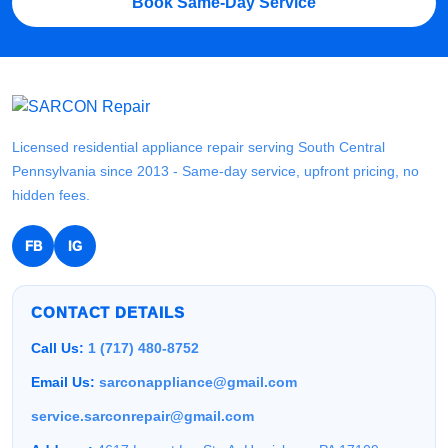
Book Same-Day Service
Licensed residential appliance repair serving South Central
Pennsylvania since 2013 - Same-day service, upfront pricing, no
hidden fees.
FB
IG
CONTACT DETAILS
Call Us:
1 (717) 480-8752
Email Us:
sarconappliance@gmail.com
service.sarconrepair@gmail.com